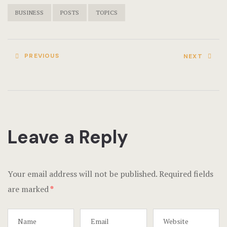
Terms and C
BUSINESS
POSTS
TOPICS
Testimonial
PREVIOUS
NEXT
Leave a Reply
Your email address will not be published.
Required fields
are marked
*