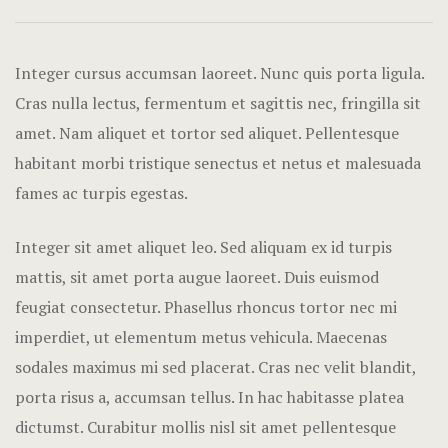
Hotel Acco
Hotel Booki
Integer cursus accumsan laoreet. Nunc quis porta ligula.
Cras nulla lectus, fermentum et sagittis nec, fringilla sit
Hotel Booki
amet.
Nam aliquet et tortor sed aliquet. Pellentesque
habitant morbi tristique senectus et netus et malesuada
Hotel Cart
fames ac turpis egestas.
Hotel Chec
Integer sit amet aliquet leo. Sed aliquam ex id turpis
Hotel Room
mattis, sit amet porta augue laoreet. Duis euismod
feugiat consectetur. Phasellus rhoncus tortor nec mi
Hotel Than
imperdiet, ut elementum metus vehicula. Maecenas
Icons
sodales maximus mi sed placerat. Cras nec velit blandit,
porta risus a, accumsan tellus. In hac habitasse platea
Landing Pa
dictumst. Curabitur mollis nisl sit amet pellentesque