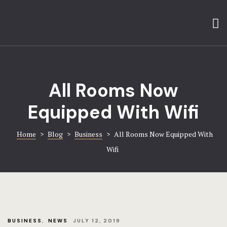
Home
About
About
Amenities
Gallery
Blog
All Rooms Now
Hotel Booki
Contact
Equipped With Wifi
Contact
FAQ
Home
>
Blog
>
Business
>
All Rooms Now Equipped With
Gallery
Wifi
Home 1
Home 8
Hotel
BUSINESS
,
NEWS
JULY 12, 2019