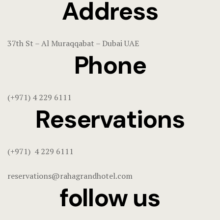
Address
37th St – Al Muraqqabat – Dubai UAE
Phone
(+971) 4 229 6111
Reservations
(+971) 4 229 6111
reservations@rahagrandhotel.com
follow us