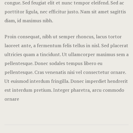
congue. Sed feugiat elit et nunc tempor eleifend. Sed ac
Nearby pla
porttitor ligula, nec efficitur justo. Nam sit amet sagittis
Offers
diam, id maximus nibh.
Page 404
Proin consequat, nibh ut semper rhoncus, lacus tortor
laoreet ante, a fermentum felis tellus in nisl. Sed placerat
Rooms Card
ultricies quam a tincidunt. Ut ullamcorper maximus sem a
Rooms Caro
pellentesque. Donec sodales tempus libero eu
pellentesque. Cras venenatis nisi vel consectetur ornare.
Rooms Ches
Ut euismod interdum fringilla. Donec imperdiet hendrerit
est interdum pretium. Integer pharetra, arcu commodo
Rooms Imag
ornare
Sample Pag
Terms and C