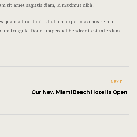
Nearby pla
Nam sit amet sagittis diam, id maximus nibh.
Offers
cies quam a tincidunt. Ut ullamcorper maximus sem a
rdum fringilla. Donec imperdiet hendrerit est interdum
Page 404
Rooms Card
Rooms Caro
Rooms Ches
NEXT
Our New Miami Beach Hotel Is Open!
Rooms Imag
Sample Pag
Terms and C