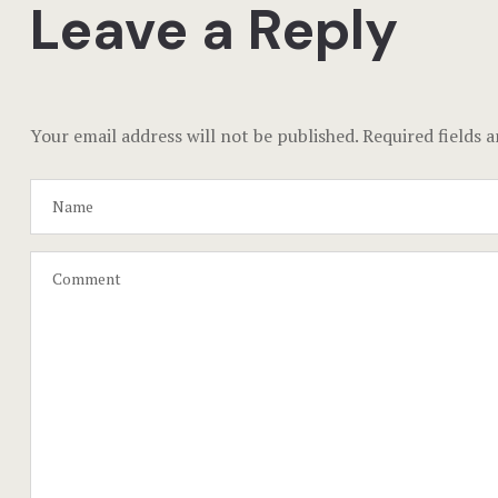
Leave a Reply
Your email address will not be published.
Required fields 