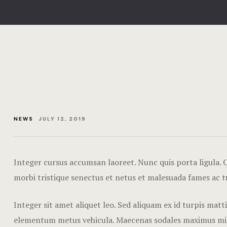
NEWS
JULY 12, 2019
Integer cursus accumsan laoreet. Nunc quis porta ligula. Cr
morbi tristique senectus et netus et malesuada fames ac t
Integer sit amet aliquet leo. Sed aliquam ex id turpis mat
elementum metus vehicula. Maecenas sodales maximus mi sed