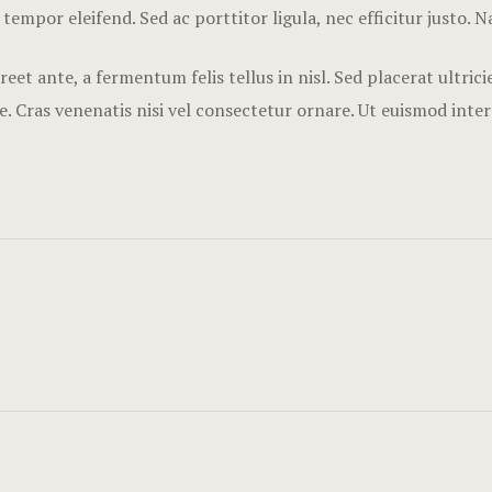
 tempor eleifend. Sed ac porttitor ligula, nec efficitur justo. 
eet ante, a fermentum felis tellus in nisl. Sed placerat ultri
. Cras venenatis nisi vel consectetur ornare. Ut euismod inte