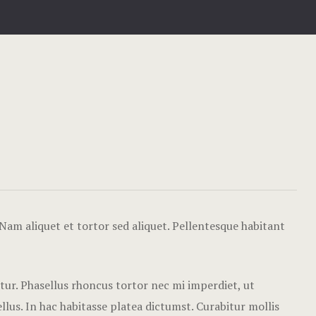
Hotel Acco
Hotel Booki
Hotel Booki
Hotel Cart
Hotel Chec
Hotel Room
Hotel Than
Nam aliquet et tortor sed aliquet. Pellentesque habitant
Icons
etur. Phasellus rhoncus tortor nec mi imperdiet, ut
Landing Pa
lus. In hac habitasse platea dictumst. Curabitur mollis