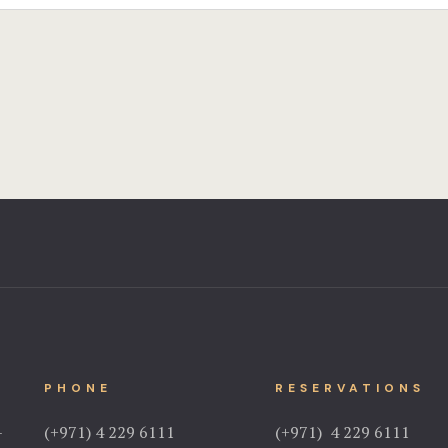
PHONE
RESERVATIONS
–
(+971) 4 229 6111
(+971) 4 229 6111