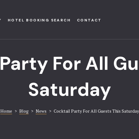
Y
HOTEL BOOKING SEARCH
CONTACT
Party For All G
Saturday
Home
>
Blog
>
News
>
Cocktail Party For All Guests This Saturday