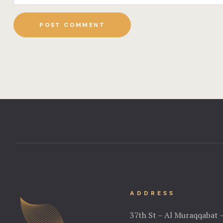
ADDRESS
37th St – Al Muraqqabat 