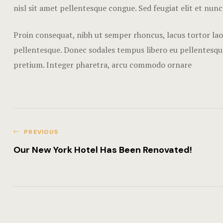
nisl sit amet pellentesque congue. Sed feugiat elit et nunc
Proin consequat, nibh ut semper rhoncus, lacus tortor laor
pellentesque. Donec sodales tempus libero eu pellentesque
pretium. Integer pharetra, arcu commodo ornare
PREVIOUS
Our New York Hotel Has Been Renovated!