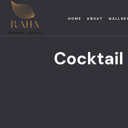
HOME
ABOUT
GALLER
Cocktail 