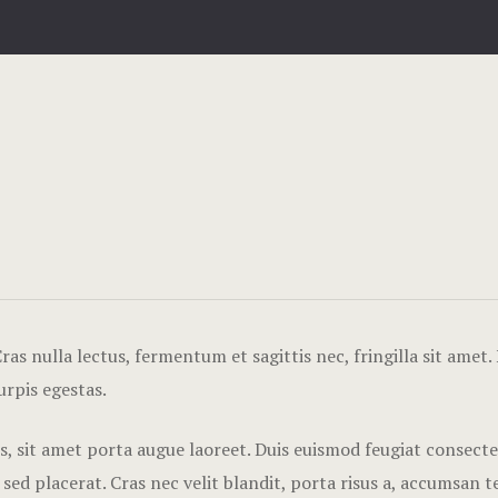
as nulla lectus, fermentum et sagittis nec, fringilla sit amet.
urpis egestas.
tis, sit amet porta augue laoreet. Duis euismod feugiat consect
 placerat. Cras nec velit blandit, porta risus a, accumsan tel