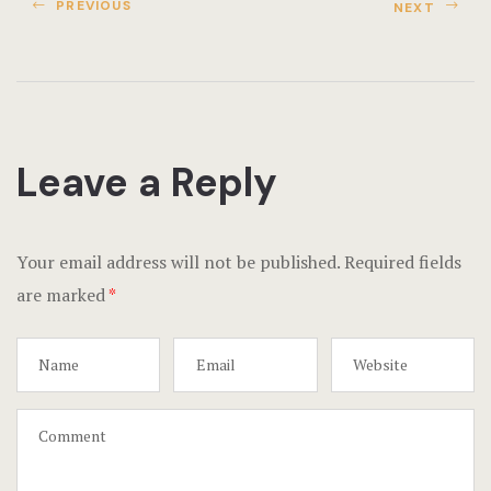
Terms and C
PREVIOUS
NEXT
Testimonial
Leave a Reply
Your email address will not be published.
Required fields
are marked
*