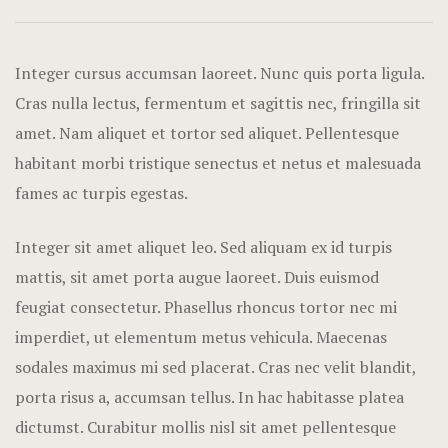
Hotel Acco
Hotel Booki
Integer cursus accumsan laoreet. Nunc quis porta ligula.
Cras nulla lectus, fermentum et sagittis nec, fringilla sit
Hotel Booki
amet.
Nam aliquet et tortor sed aliquet. Pellentesque
habitant morbi tristique senectus et netus et malesuada
Hotel Cart
fames ac turpis egestas.
Hotel Chec
Integer sit amet aliquet leo. Sed aliquam ex id turpis
Hotel Room
mattis, sit amet porta augue laoreet. Duis euismod
feugiat consectetur. Phasellus rhoncus tortor nec mi
Hotel Than
imperdiet, ut elementum metus vehicula. Maecenas
Icons
sodales maximus mi sed placerat. Cras nec velit blandit,
porta risus a, accumsan tellus. In hac habitasse platea
Landing Pa
dictumst. Curabitur mollis nisl sit amet pellentesque