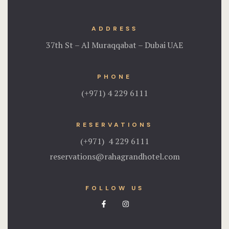
ADDRESS
37th St – Al Muraqqabat – Dubai UAE
PHONE
(+971) 4 229 6111
RESERVATIONS
(+971) 4 229 6111
reservations@rahagrandhotel.com
FOLLOW US