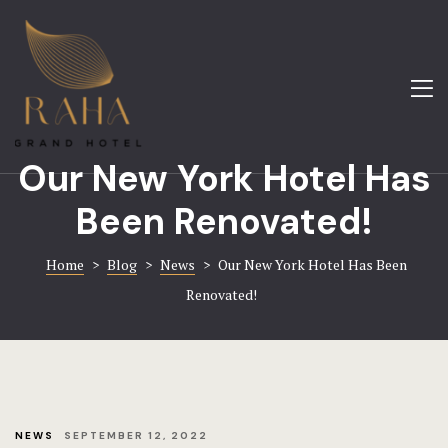
About
Amenities
Home
Blog
About
Our New York Hotel Has
Contact
Gallery
Been Renovated!
FAQ
Hotel Booki
Home
>
Blog
>
News
>
Our New York Hotel Has Been
Gallery
Contact
Renovated!
Home 1
Home 8
Hotel
NEWS
SEPTEMBER 12, 2022