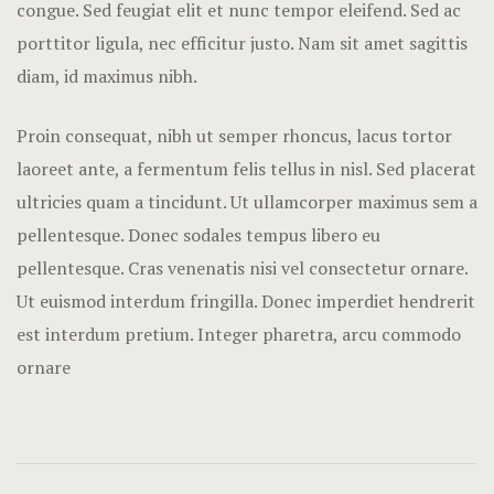
congue. Sed feugiat elit et nunc tempor eleifend. Sed ac
Nearby pla
porttitor ligula, nec efficitur justo. Nam sit amet sagittis
Offers
diam, id maximus nibh.
Page 404
Proin consequat, nibh ut semper rhoncus, lacus tortor
laoreet ante, a fermentum felis tellus in nisl. Sed placerat
Rooms Card
ultricies quam a tincidunt. Ut ullamcorper maximus sem a
Rooms Caro
pellentesque. Donec sodales tempus libero eu
pellentesque. Cras venenatis nisi vel consectetur ornare.
Rooms Ches
Ut euismod interdum fringilla. Donec imperdiet hendrerit
est interdum pretium. Integer pharetra, arcu commodo
Rooms Imag
ornare
Sample Pag
Terms and C