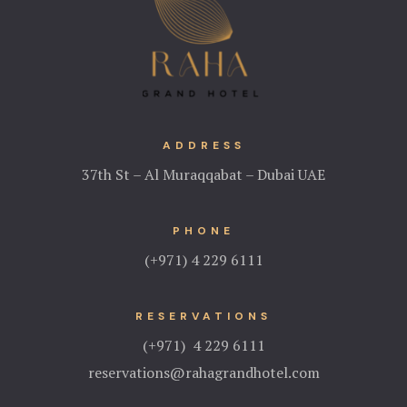
ADDRESS
37th St – Al Muraqqabat – Dubai UAE
PHONE
(+971) 4 229 6111
RESERVATIONS
(+971) 4 229 6111
reservations@rahagrandhotel.com