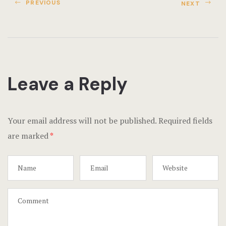
Terms and C
PREVIOUS
NEXT
Testimonial
Leave a Reply
Your email address will not be published.
Required fields
are marked
*