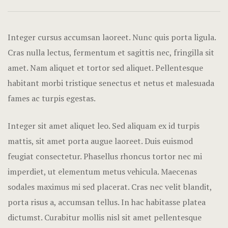
Hotel Acco
Hotel Booki
Integer cursus accumsan laoreet. Nunc quis porta ligula.
Cras nulla lectus, fermentum et sagittis nec, fringilla sit
Hotel Booki
amet.
Nam aliquet et tortor sed aliquet. Pellentesque
habitant morbi tristique senectus et netus et malesuada
Hotel Cart
fames ac turpis egestas.
Hotel Chec
Integer sit amet aliquet leo. Sed aliquam ex id turpis
Hotel Room
mattis, sit amet porta augue laoreet. Duis euismod
feugiat consectetur. Phasellus rhoncus tortor nec mi
Hotel Than
imperdiet, ut elementum metus vehicula. Maecenas
Icons
sodales maximus mi sed placerat. Cras nec velit blandit,
porta risus a, accumsan tellus. In hac habitasse platea
Landing Pa
dictumst. Curabitur mollis nisl sit amet pellentesque