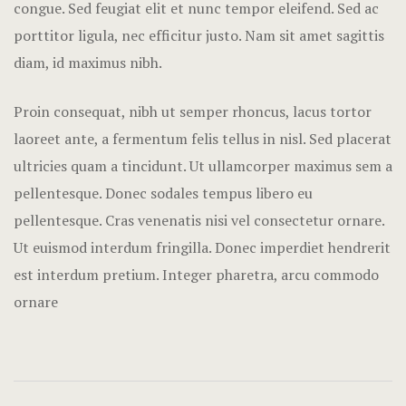
congue. Sed feugiat elit et nunc tempor eleifend. Sed ac
Nearby pla
porttitor ligula, nec efficitur justo. Nam sit amet sagittis
Offers
diam, id maximus nibh.
Page 404
Proin consequat, nibh ut semper rhoncus, lacus tortor
laoreet ante, a fermentum felis tellus in nisl. Sed placerat
Rooms Card
ultricies quam a tincidunt. Ut ullamcorper maximus sem a
Rooms Caro
pellentesque. Donec sodales tempus libero eu
pellentesque. Cras venenatis nisi vel consectetur ornare.
Rooms Ches
Ut euismod interdum fringilla. Donec imperdiet hendrerit
est interdum pretium. Integer pharetra, arcu commodo
Rooms Imag
ornare
Sample Pag
Terms and C