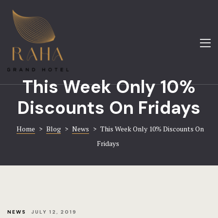
About
Amenities
Home
Blog
About
This Week Only 10%
Contact
Gallery
Discounts On Fridays
FAQ
Hotel Booki
Home
>
Blog
>
News
>
This Week Only 10% Discounts On
Gallery
Contact
Fridays
Home 1
Home 8
Hotel
NEWS
JULY 12, 2019